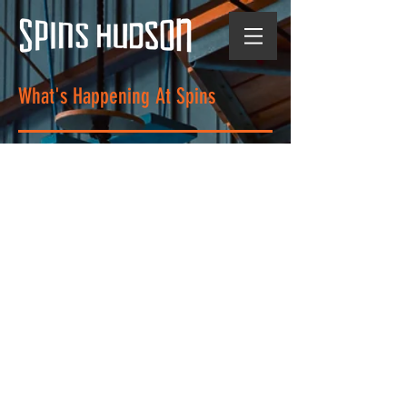
What's Happening At Spins