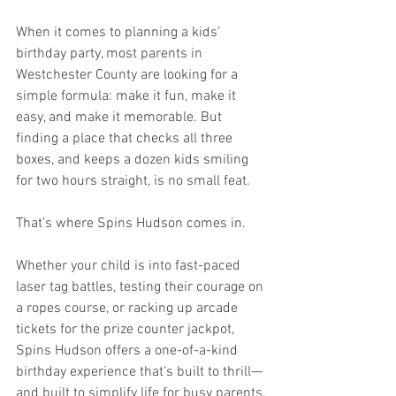
When it comes to planning a kids’ 
birthday party, most parents in 
Westchester County are looking for a 
simple formula: make it fun, make it 
easy, and make it memorable. But 
finding a place that checks all three 
boxes, and keeps a dozen kids smiling 
for two hours straight, is no small feat.
That’s where Spins Hudson comes in.
Whether your child is into fast-paced 
laser tag battles, testing their courage on 
a ropes course, or racking up arcade 
tickets for the prize counter jackpot, 
Spins Hudson offers a one-of-a-kind 
birthday experience that’s built to thrill—
and built to simplify life for busy parents.