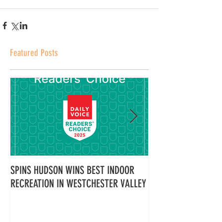
Featured Posts
SPINS HUDSON WINS BEST INDOOR
Spins Hudson Wins 
RECREATION IN WESTCHESTER VALLEY
Westchester for Tea
Here’s Why Everyone
It