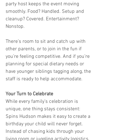
party host keeps the event moving 
smoothly. Food? Handled. Setup and 
cleanup? Covered. Entertainment? 
Nonstop.
There’s room to sit and catch up with 
other parents, or to join in the fun if 
you’re feeling competitive. And if you’re 
planning for special dietary needs or 
have younger siblings tagging along, the 
staff is ready to help accommodate.
Your Turn to Celebrate
While every family’s celebration is 
unique, one thing stays consistent: 
Spins Hudson makes it easy to create a 
birthday your child will never forget. 
Instead of chasing kids through your 
living room or juggling activity logistics, 