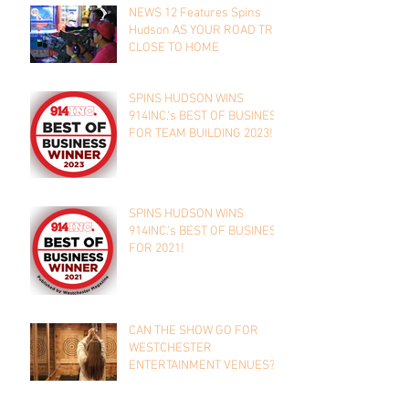
NEWS 12 Features Spins
Hudson AS YOUR ROAD TRIP
CLOSE TO HOME
SPINS HUDSON WINS
914INC.'s BEST OF BUSINESS
FOR TEAM BUILDING 2023!
SPINS HUDSON WINS
914INC.'s BEST OF BUSINESS
FOR 2021!
CAN THE SHOW GO FOR
WESTCHESTER
ENTERTAINMENT VENUES?