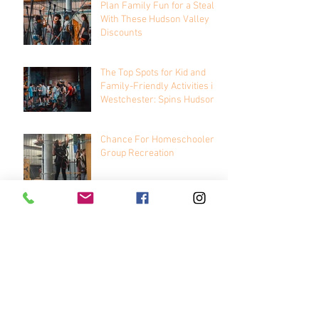
Plan Family Fun for a Steal
With These Hudson Valley
Discounts
The Top Spots for Kid and
Family-Friendly Activities in
Westchester: Spins Hudson
Chance For Homeschooler
Group Recreation
Archive
January 2026
(1)
1 post
November 2025
(2)
2 posts
November 2023
(1)
1 post
October 2023
(1)
1 post
August 2021
(1)
1 post