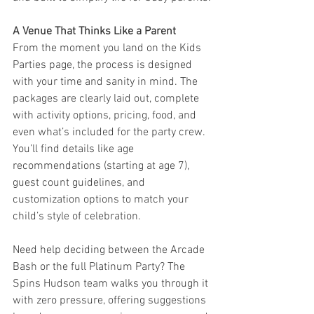
A Venue That Thinks Like a Parent
From the moment you land on the Kids 
Parties page, the process is designed 
with your time and sanity in mind. The 
packages are clearly laid out, complete 
with activity options, pricing, food, and 
even what’s included for the party crew. 
You’ll find details like age 
recommendations (starting at age 7), 
guest count guidelines, and 
customization options to match your 
child’s style of celebration.
Need help deciding between the Arcade 
Bash or the full Platinum Party? The 
Spins Hudson team walks you through it 
with zero pressure, offering suggestions 