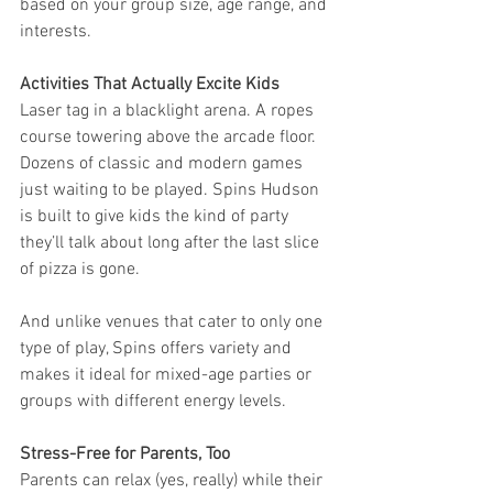
based on your group size, age range, and 
interests.
Activities That Actually Excite Kids
Laser tag in a blacklight arena. A ropes 
course towering above the arcade floor. 
Dozens of classic and modern games 
just waiting to be played. Spins Hudson 
is built to give kids the kind of party 
they’ll talk about long after the last slice 
of pizza is gone.
And unlike venues that cater to only one 
type of play, Spins offers variety and 
makes it ideal for mixed-age parties or 
groups with different energy levels.
Stress-Free for Parents, Too
Parents can relax (yes, really) while their 