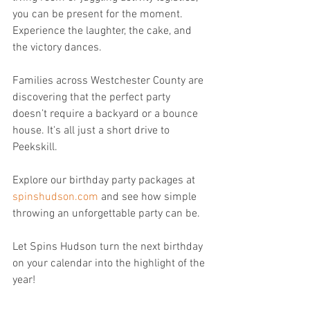
you can be present for the moment.  
Experience the laughter, the cake, and 
the victory dances.
Families across Westchester County are 
discovering that the perfect party 
doesn’t require a backyard or a bounce 
house. It's all just a short drive to 
Peekskill.
Explore our birthday party packages at 
spinshudson.com
 and see how simple 
throwing an unforgettable party can be.
Let Spins Hudson turn the next birthday 
on your calendar into the highlight of the 
year!