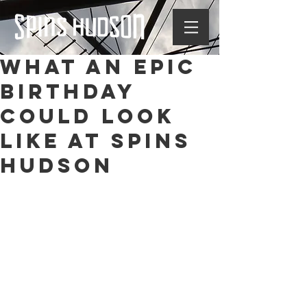
What an Epic
Birthday
Could Look
Like at Spins
Hudson