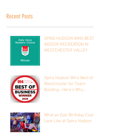
Recent Posts
SPINS HUDSON WINS BEST
INDOOR RECREATION IN
WESTCHESTER VALLEY
Spins Hudson Wins Best of
Westchester for Team-
Building - Here’s Why
Everyone’s Talking About It
What an Epic Birthday Could
Look Like at Spins Hudson