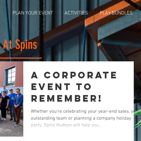
PLAN YOUR EVENT
ACTIVITIES
PLAY BUNDLES
 At Spins
A Corporate
Event to
Remember!
Whether you’re celebrating your year-end sales, your
outstanding team or planning a company holiday
party, Spins Hudson will help you...