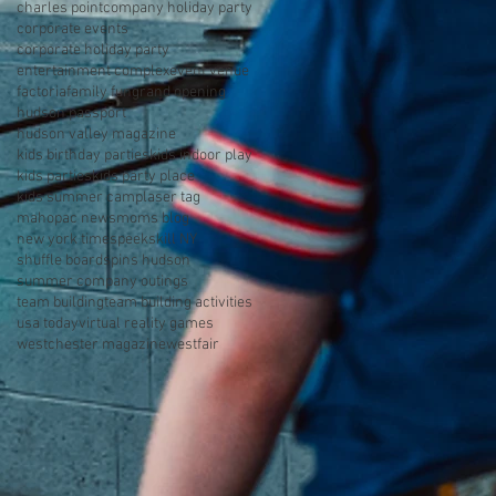
charles point
company holiday party
corporate events
corporate holiday party
entertainment complex
event venue
factoria
family fun
grand opening
hudson passport
hudson valley magazine
kids birthday parties
kids indoor play
kids parties
kids party place
kids summer camp
laser tag
mahopac news
moms blog
new york times
peekskill NY
shuffle board
spins hudson
summer company outings
team building
team building activities
usa today
virtual reality games
westchester magazine
westfair