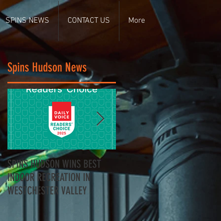
SPINS NEWS
CONTACT US
More
Spins Hudson News
SPINS HUDSON WINS BEST
Spins Hudson Wins Best of
INDOOR RECREATION IN
Westchester for Team-
WESTCHESTER VALLEY
Building - Here’s Why
Everyone’s Talking About It