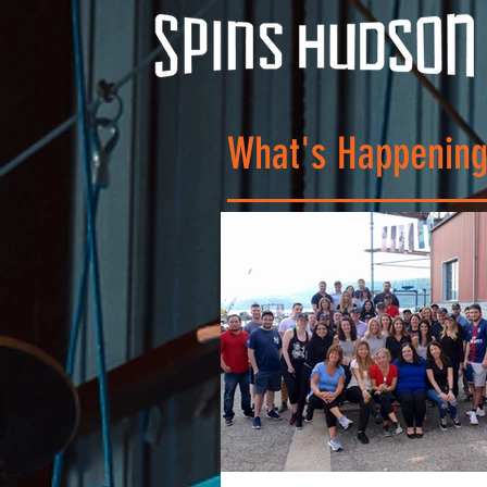
What's Happening