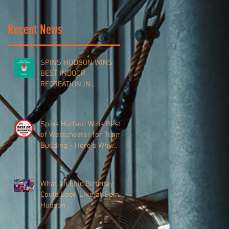
Recent News
SPINS HUDSON WINS
BEST INDOOR
RECREATION IN
WESTCHESTER VALLEY
Spins Hudson Wins Best
of Westchester for Team-
Building - Here’s Why
Everyone’s Talking About
It
What an Epic Birthday
Could Look Like at Spins
Hudson