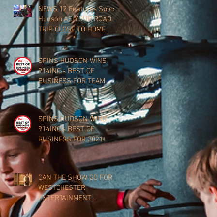
NEWS 12 Features Spins
Hudson AS YOUR ROAD
TRIP CLOSE TO HOME
SPINS HUDSON WINS
914INC.'s BEST OF
BUSINESS FOR TEAM
BUILDING 2023!
SPINS HUDSON WINS
914INC.'s BEST OF
BUSINESS FOR 2021!
CAN THE SHOW GO FOR
WESTCHESTER
ENTERTAINMENT
VENUES?