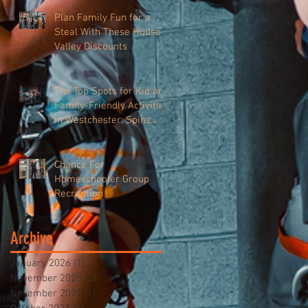
Plan Family Fun for a
Steal With These Hudson
Valley Discounts
The Top Spots for Kid and
Family-Friendly Activities
in Westchester: Spins
Hudson
Chance For
Homeschooler Group
Recreation
Archive
January 2026
(1)
1 post
November 2025
(2)
2 posts
November 2023
(1)
1 post