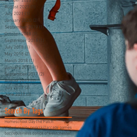
October 2023
(1)
1 post
August 2021
(1)
1 post
July 2021
(1)
1 post
January 2020
(2)
2 posts
September 2019
(1)
1 post
October 2018
(1)
1 post
September 2018
(1)
1 post
July 2018
(1)
1 post
May 2018
(2)
2 posts
March 2018
(1)
1 post
January 2018
(1)
1 post
September 2017
(2)
2 posts
August 2017
(1)
1 post
July 2017
(2)
2 posts
June 2017
(3)
3 posts
Search By Tags
Homeschool Day
The Patch
Virtual reality peekskill
arcade games
bocce
business concil of westchester