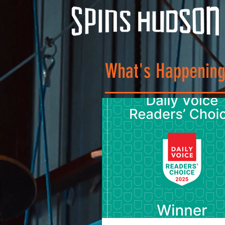
What's Happening