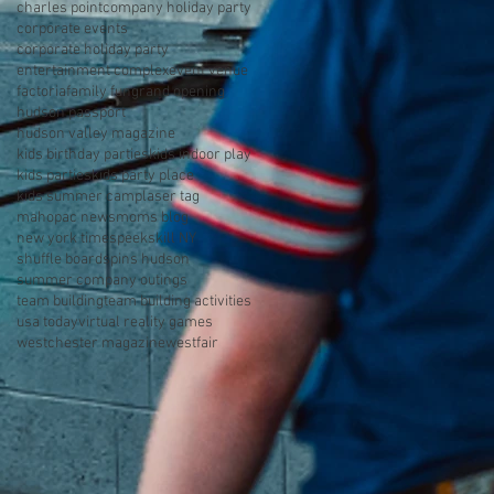
charles point
company holiday party
corporate events
corporate holiday party
entertainment complex
event venue
factoria
family fun
grand opening
hudson passport
hudson valley magazine
kids birthday parties
kids indoor play
kids parties
kids party place
kids summer camp
laser tag
mahopac news
moms blog
new york times
peekskill NY
shuffle board
spins hudson
summer company outings
team building
team building activities
usa today
virtual reality games
westchester magazine
westfair