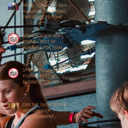
NEWS 12 Features Spins
Hudson AS YOUR ROAD
TRIP CLOSE TO HOME
SPINS HUDSON WINS
914INC.'s BEST OF
BUSINESS FOR TEAM
BUILDING 2023!
SPINS HUDSON WINS
914INC.'s BEST OF
BUSINESS FOR 2021!
CAN THE SHOW GO FOR
WESTCHESTER
ENTERTAINMENT
VENUES?