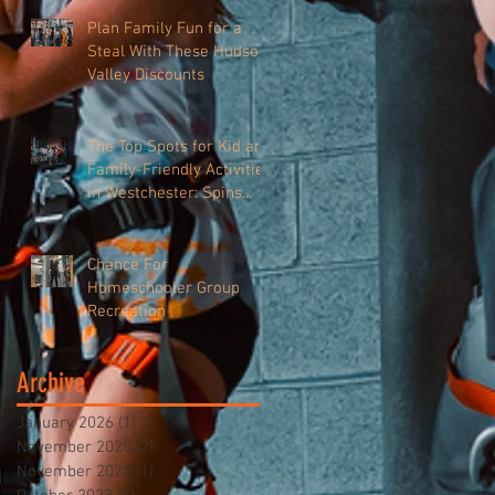
Plan Family Fun for a
Steal With These Hudson
Valley Discounts
The Top Spots for Kid and
Family-Friendly Activities
in Westchester: Spins
Hudson
Chance For
Homeschooler Group
Recreation
Archive
January 2026
(1)
1 post
November 2025
(2)
2 posts
November 2023
(1)
1 post