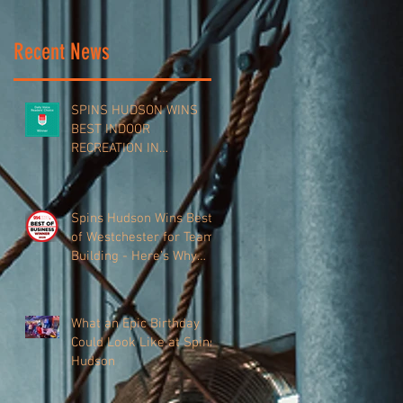
Recent News
SPINS HUDSON WINS
BEST INDOOR
RECREATION IN
WESTCHESTER VALLEY
Spins Hudson Wins Best
of Westchester for Team-
Building - Here’s Why
Everyone’s Talking About
It
What an Epic Birthday
Could Look Like at Spins
Hudson