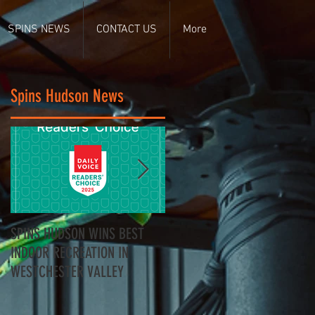
SPINS NEWS
CONTACT US
More
Spins Hudson News
SPINS HUDSON WINS BEST
Spins Hudson Wins Best of
INDOOR RECREATION IN
Westchester for Team-
WESTCHESTER VALLEY
Building - Here’s Why
Everyone’s Talking About It