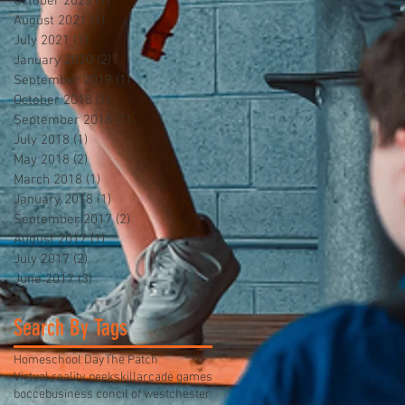
October 2023
(1)
1 post
August 2021
(1)
1 post
July 2021
(1)
1 post
January 2020
(2)
2 posts
September 2019
(1)
1 post
October 2018
(1)
1 post
September 2018
(1)
1 post
July 2018
(1)
1 post
May 2018
(2)
2 posts
March 2018
(1)
1 post
January 2018
(1)
1 post
September 2017
(2)
2 posts
August 2017
(1)
1 post
July 2017
(2)
2 posts
June 2017
(3)
3 posts
Search By Tags
Homeschool Day
The Patch
Virtual reality peekskill
arcade games
bocce
business concil of westchester