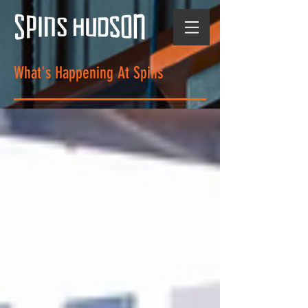
What's Happening At Spins