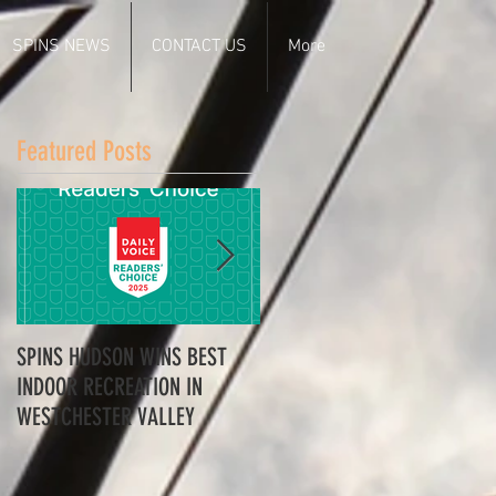
SPINS NEWS
CONTACT US
More
Featured Posts
SPINS HUDSON WINS BEST
Spins Hudson Wins Best of
INDOOR RECREATION IN
Westchester for Team-
WESTCHESTER VALLEY
Building - Here’s Why
Everyone’s Talking About It