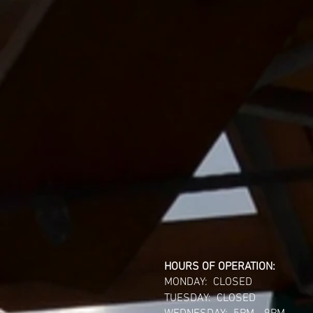
HOURS OF OPERATION:
MONDAY: CLOSED
TUESDAY: CLOSED