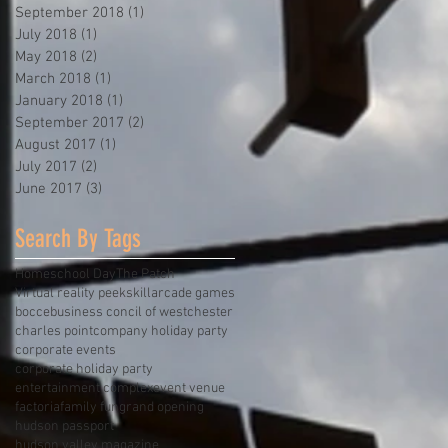
September 2018
(1)
1 post
July 2018
(1)
1 post
May 2018
(2)
2 posts
March 2018
(1)
1 post
January 2018
(1)
1 post
September 2017
(2)
2 posts
August 2017
(1)
1 post
July 2017
(2)
2 posts
June 2017
(3)
3 posts
Search By Tags
Homeschool Day
The Patch
Virtual reality peekskill
arcade games
bocce
business concil of westchester
charles point
company holiday party
corporate events
corporate holiday party
entertainment complex
event venue
factoria
family fun
grand opening
hudson passport
hudson valley magazine