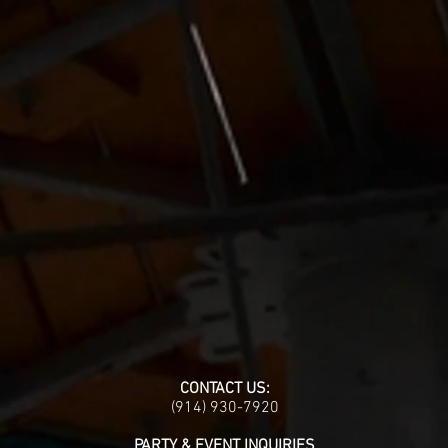
CONTACT US:
(914) 930-7920
PARTY & EVENT INQUIRIES