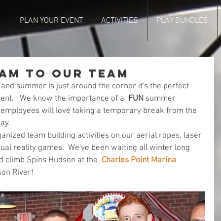
PLAN YOUR EVENT
ACTIVITIES
PLAY BUNDLES
eam to Our Team
r and summer is just around the corner it's the perfect 
ent.   We know the importance of a  
FUN
 summer 
employees will love taking a temporary break from the 
ay. 
anized team building activities on our aerial ropes, laser 
ual reality games.  We've been waiting all winter long 
nd climb Spins Hudson at the  
Charles Point Marina
on River! 