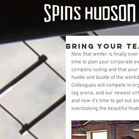
Bring Your T
Now that winter is finally ove
time to plan your corporate ev
company outing and that your 
hustle and bustle of the workd
Colleagues will compete in org
tag arena, and our newest virt
and now it's time to get out a
overlooking the beautiful Huds