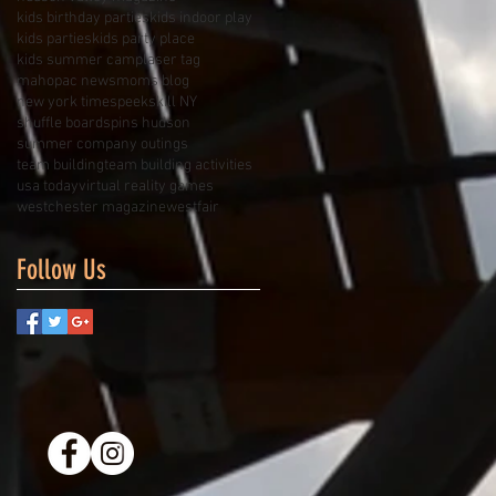
kids birthday parties
kids indoor play
kids parties
kids party place
kids summer camp
laser tag
mahopac news
moms blog
new york times
peekskill NY
shuffle board
spins hudson
summer company outings
team building
team building activities
usa today
virtual reality games
westchester magazine
westfair
Follow Us