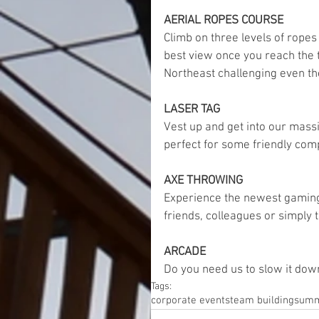
AERIAL ROPES COURSE 
Climb on three levels of rope
best view once you reach the 
Northeast challenging even the
LASER TAG
Vest up and get into our massi
perfect for some friendly comp
AXE THROWING
Experience the newest gaming
friends, colleagues or simply
ARCADE
Do you need us to slow it dow
Tags:
corporate events
team building
summ