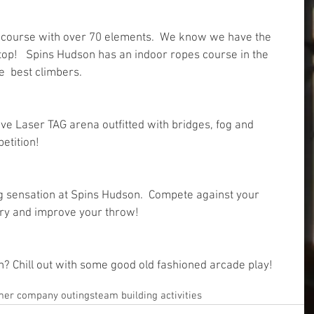
s course with over 70 elements.  We know we have the 
top!   Spins Hudson has an indoor ropes course in the 
  best climbers. 
ve Laser TAG arena outfitted with bridges, fog and 
etition!
 sensation at Spins Hudson.  Compete against your 
 try and improve your throw!
n? Chill out with some good old fashioned arcade play!
er company outings
team building activities