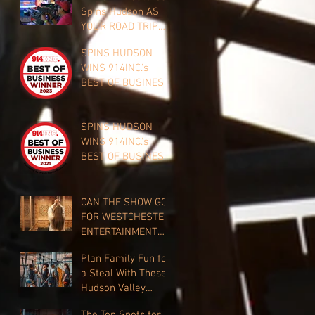
Spins Hudson AS
YOUR ROAD TRIP
CLOSE TO HOME
SPINS HUDSON
WINS 914INC.'s
BEST OF BUSINESS
FOR TEAM
BUILDING 2023!
SPINS HUDSON
WINS 914INC.'s
BEST OF BUSINESS
FOR 2021!
CAN THE SHOW GO
FOR WESTCHESTER
ENTERTAINMENT
VENUES?
Plan Family Fun for
a Steal With These
Hudson Valley
Discounts