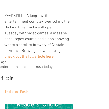
PEEKSKILL - A long-awaited 
entertainment complex overlooking the 
Hudson River had a soft opening 
Tuesday with video games, a massive 
aerial ropes course and signs showing 
where a satellite brewery of Captain 
Lawrence Brewing Co. will soon go.  
Check out the full article here!
Tags:
entertainment complex
usa today
Featured Posts