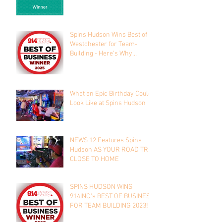
Spins Hudson Wins Best of
Westchester for Team-
Building - Here’s Why
Everyone’s Talking About It
What an Epic Birthday Could
Look Like at Spins Hudson
NEWS 12 Features Spins
Hudson AS YOUR ROAD TRIP
CLOSE TO HOME
SPINS HUDSON WINS
914INC.'s BEST OF BUSINESS
FOR TEAM BUILDING 2023!