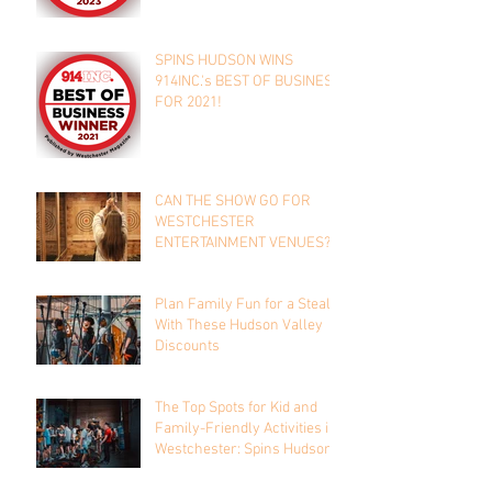
SPINS HUDSON WINS
914INC.'s BEST OF BUSINESS
FOR 2021!
CAN THE SHOW GO FOR
WESTCHESTER
ENTERTAINMENT VENUES?
Plan Family Fun for a Steal
With These Hudson Valley
Discounts
The Top Spots for Kid and
Family-Friendly Activities in
Westchester: Spins Hudson