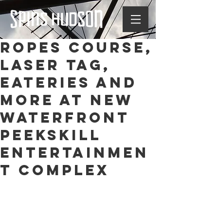
Ropes course,
laser tag,
eateries and
more at new
waterfront
Peekskill
entertainmen
t complex