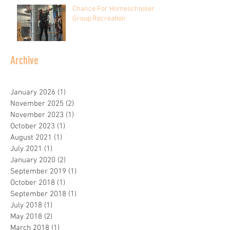
Chance For Homeschooler
Group Recreation
Archive
January 2026
(1)
1 post
November 2025
(2)
2 posts
November 2023
(1)
1 post
October 2023
(1)
1 post
August 2021
(1)
1 post
July 2021
(1)
1 post
January 2020
(2)
2 posts
September 2019
(1)
1 post
October 2018
(1)
1 post
September 2018
(1)
1 post
July 2018
(1)
1 post
May 2018
(2)
2 posts
March 2018
(1)
1 post