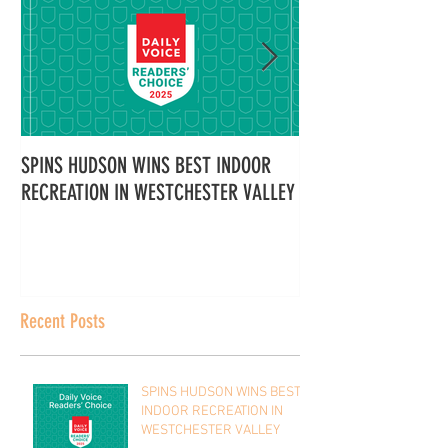
SPINS HUDSON WINS BEST INDOOR
Spins Hudson Wins 
RECREATION IN WESTCHESTER VALLEY
Westchester for Tea
Here’s Why Everyone
It
Recent Posts
SPINS HUDSON WINS BEST
INDOOR RECREATION IN
WESTCHESTER VALLEY