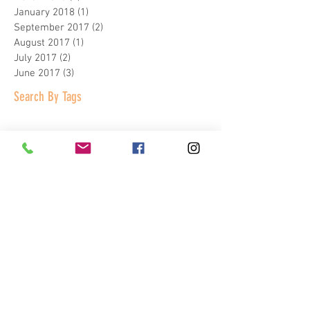
January 2018
(1)
1 post
September 2017
(2)
2 posts
August 2017
(1)
1 post
July 2017
(2)
2 posts
June 2017
(3)
3 posts
Search By Tags
Homeschool Day
The Patch
Virtual reality peekskill
arcade games
bocce
business concil of westchester
charles point
company holiday party
corporate events
corporate holiday party
entertainment complex
event venue
factoria
family fun
grand opening
hudson passport
hudson valley magazine
kids birthday parties
kids indoor play
kids parties
kids party place
kids summer camp
laser tag
mahopac news
moms blog
new york times
peekskill NY
shuffle board
spins hudson
summer company outings
team building
team building activities
usa today
virtual reality games
westchester magazine